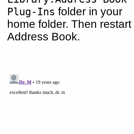
folder in your
Plug-Ins
home folder. Then restart
Address Book.