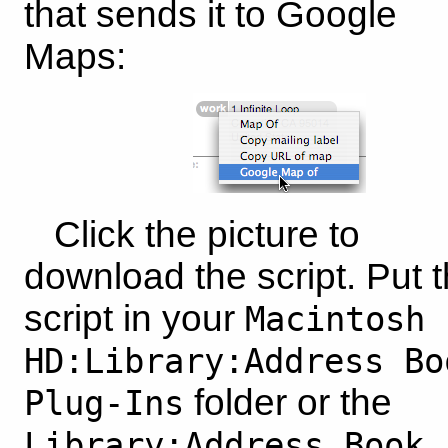
that sends it to Google
Maps:
Click the picture to
download the script. Put 
script in your
Macintosh
HD:Library:Address Bo
folder or the
Plug-Ins
Library:Address Book