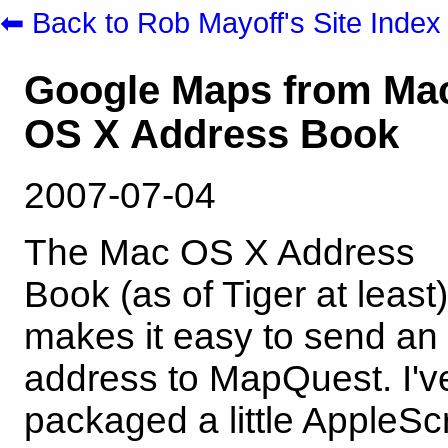
⬅ Back to Rob Mayoff's Site Index
Google Maps from Ma
OS X Address Book
2007-07-04
The Mac OS X Address
Book (as of Tiger at least)
makes it easy to send an
address to MapQuest. I'v
packaged a little AppleScr